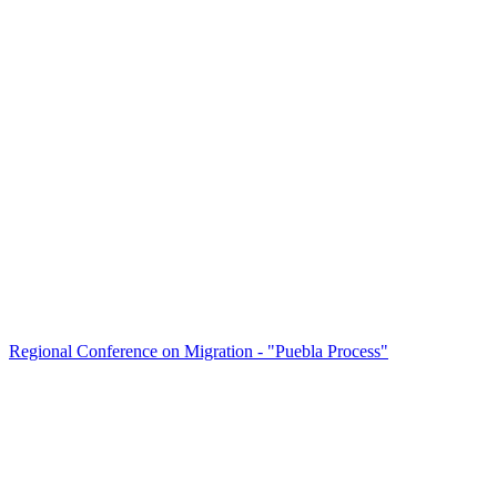
Regional Conference on Migration - "Puebla Process"