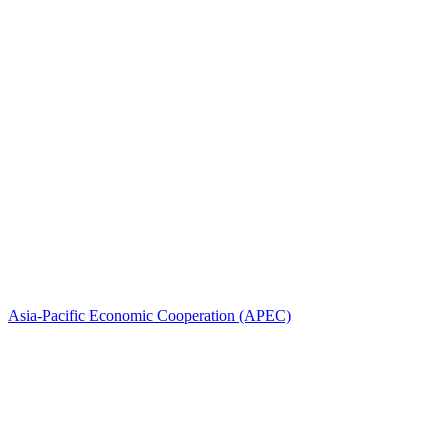
Asia-Pacific Economic Cooperation (APEC)