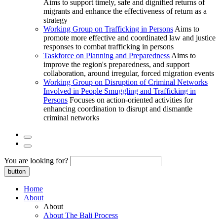
Aims to support timely, safe and dignified returns of
migrants and enhance the effectiveness of return as a
strategy
Working Group on Trafficking in Persons
Aims to
promote more effective and coordinated law and justice
responses to combat trafficking in persons
Taskforce on Planning and Preparedness
Aims to
improve the region's preparedness, and support
collaboration, around irregular, forced migration events
Working Group on Disruption of Criminal Networks
Involved in People Smuggling and Trafficking in
Persons
Focuses on action-oriented activities for
enhancing coordination to disrupt and dismantle
criminal networks
You are looking for?
button
Home
About
About
About The Bali Process