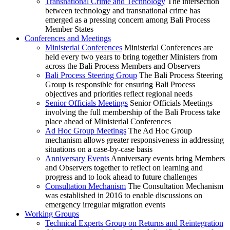
Transnational Crime and Technology
The intersection
between technology and transnational crime has
emerged as a pressing concern among Bali Process
Member States
Conferences and Meetings
Ministerial Conferences
Ministerial Conferences are
held every two years to bring together Ministers from
across the Bali Process Members and Observers
Bali Process Steering Group
The Bali Process Steering
Group is responsible for ensuring Bali Process
objectives and priorities reflect regional needs
Senior Officials Meetings
Senior Officials Meetings
involving the full membership of the Bali Process take
place ahead of Ministerial Conferences
Ad Hoc Group Meetings
The Ad Hoc Group
mechanism allows greater responsiveness in addressing
situations on a case-by-case basis
Anniversary Events
Anniversary events bring Members
and Observers together to reflect on learning and
progress and to look ahead to future challenges
Consultation Mechanism
The Consultation Mechanism
was established in 2016 to enable discussions on
emergency irregular migration events
Working Groups
Technical Experts Group on Returns and Reintegration