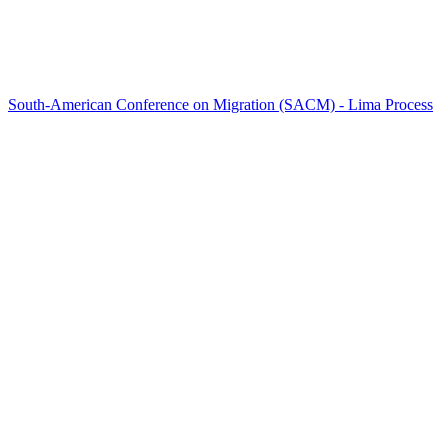
South-American Conference on Migration (SACM) - Lima Process