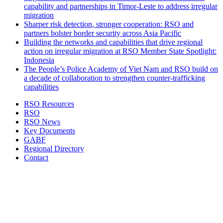
capability and partnerships in Timor-Leste to address irregular
migration
Sharper risk detection, stronger cooperation: RSO and
partners bolster border security across Asia Pacific
Building the networks and capabilities that drive regional
action on irregular migration at RSO Member State Spotlight:
Indonesia
The People’s Police Academy of Viet Nam and RSO build on
a decade of collaboration to strengthen counter-trafficking
capabilities
RSO Resources
RSO
RSO News
Key Documents
GABF
Regional Directory
Contact