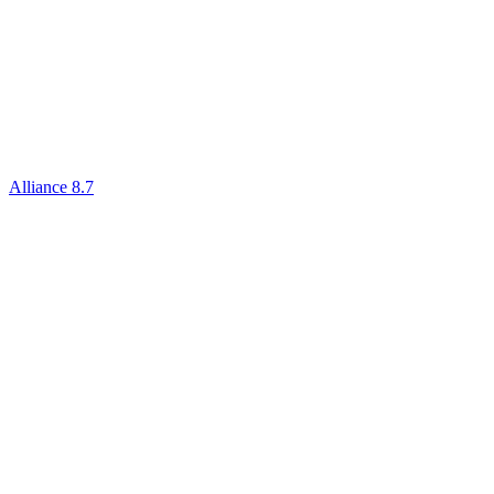
Alliance 8.7