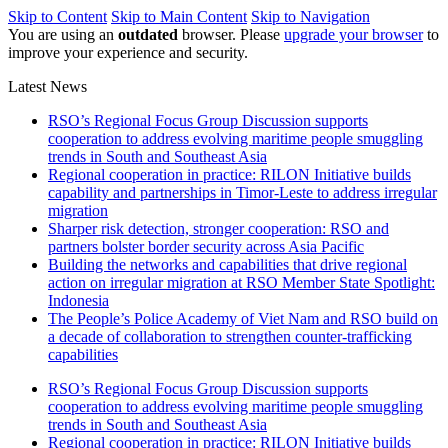
Skip to Content
Skip to Main Content
Skip to Navigation
You are using an
outdated
browser. Please
upgrade your browser
to
improve your experience and security.
Latest News
RSO’s Regional Focus Group Discussion supports
cooperation to address evolving maritime people smuggling
trends in South and Southeast Asia
Regional cooperation in practice: RILON Initiative builds
capability and partnerships in Timor-Leste to address irregular
migration
Sharper risk detection, stronger cooperation: RSO and
partners bolster border security across Asia Pacific
Building the networks and capabilities that drive regional
action on irregular migration at RSO Member State Spotlight:
Indonesia
The People’s Police Academy of Viet Nam and RSO build on
a decade of collaboration to strengthen counter-trafficking
capabilities
RSO’s Regional Focus Group Discussion supports
cooperation to address evolving maritime people smuggling
trends in South and Southeast Asia
Regional cooperation in practice: RILON Initiative builds