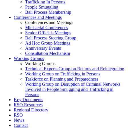
Trafficking In Persons
People Smuggling
Bali Process Membership
Conferences and Meetings
Conferences and Meetings
Ministerial Conferences
Senior Officials Meetings
Bali Process Steering Group
Ad Hoc Group Meetings
Anniversary Events
Consultation Mechanism
Working Groups
Working Groups
Technical Experts Group on Returns and Reintegration
Working Group on Trafficking in Persons
Taskforce on Planning and Preparedness
Working Group on Disruption of Criminal Networks
Involved in People Smuggling and Trafficking in
Persons
Key Documents
RSO Resources
Regional Directory
RSO
News
Contact