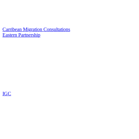
Carribean Migration Consultations
Eastern Partnership
IGC