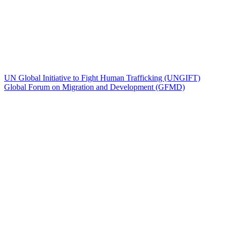
UN Global Initiative to Fight Human Trafficking (UNGIFT)
Global Forum on Migration and Development (GFMD)