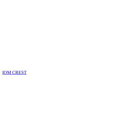
IOM CREST