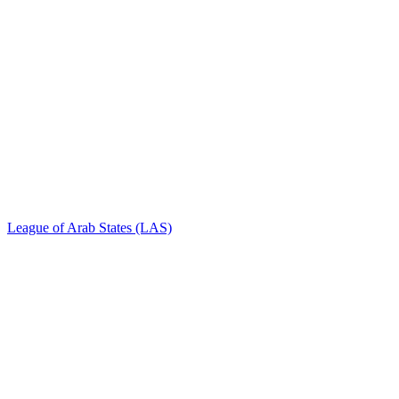
League of Arab States (LAS)