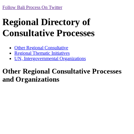
Follow Bali Process On Twitter
Regional Directory of
Consultative Processes
Other Regional Consultative
Regional Thematic Initiatives
UN, Intergovernmental Organizations
Other Regional Consultative Processes
and Organizations