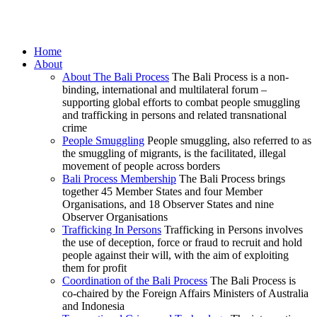
Home
About
About The Bali Process
The Bali Process is a non-
binding, international and multilateral forum –
supporting global efforts to combat people smuggling
and trafficking in persons and related transnational
crime
People Smuggling
People smuggling, also referred to as
the smuggling of migrants, is the facilitated, illegal
movement of people across borders
Bali Process Membership
The Bali Process brings
together 45 Member States and four Member
Organisations, and 18 Observer States and nine
Observer Organisations
Trafficking In Persons
Trafficking in Persons involves
the use of deception, force or fraud to recruit and hold
people against their will, with the aim of exploiting
them for profit
Coordination of the Bali Process
The Bali Process is
co-chaired by the Foreign Affairs Ministers of Australia
and Indonesia