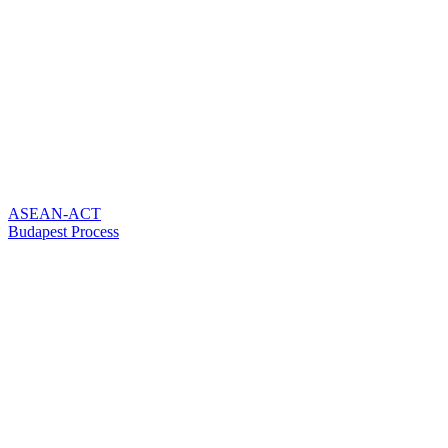
ASEAN-ACT
Budapest Process