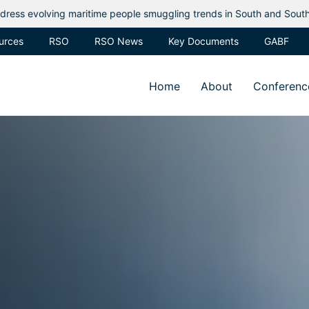
eople smuggling trends in South and Southeast Asia
Regional
urces
RSO
RSO News
Key Documents
GABF
Home
About
Conferenc