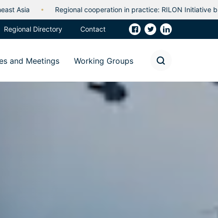
 cooperation in practice: RILON Initiative builds capability and partn
Regional Directory
Contact
es and Meetings
Working Groups