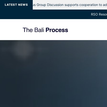
oup Discussion supports cooperation to address evolving maritime p
LATEST NEWS
RSO Reso