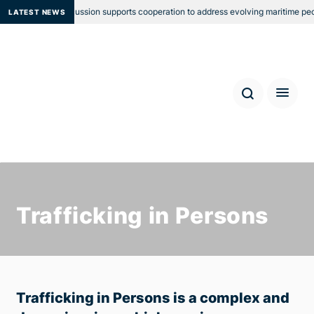
 Group Discussion supports cooperation to address evolving maritime people sm
LATEST NEWS
Trafficking in Persons
Trafficking in Persons is a complex and