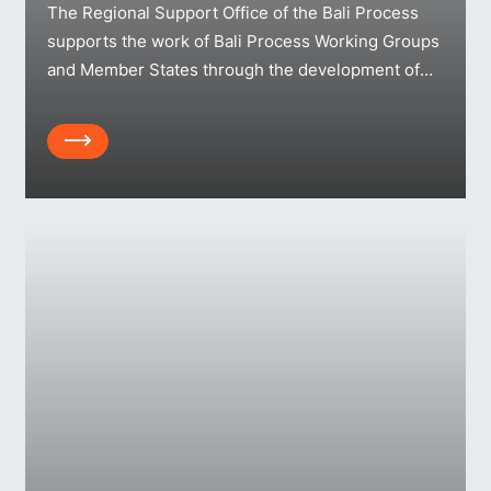
The Regional Support Office of the Bali Process
supports the work of Bali Process Working Groups
and Member States through the development of
practical resources and information. You can find
publications grouped here – searchable by topic,
Array
year, resource type and language.