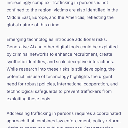
increasingly complex. Trafficking in persons is not
confined to the region; victims are also identified in the
Middle East, Europe, and the Americas, reflecting the
global nature of this crime.
Emerging technologies introduce additional risks.
Generative AI and other digital tools could be exploited
by criminal networks to enhance recruitment, create
synthetic identities, and scale deceptive interactions.
While research into these risks is still developing, the
potential misuse of technology highlights the urgent
need for robust policies, international cooperation, and
technological safeguards to prevent traffickers from
exploiting these tools.
Addressing trafficking in persons requires a coordinated
approach that combines law enforcement, policy reform,