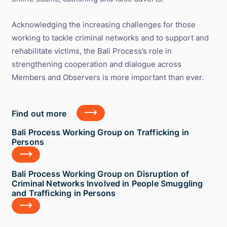
Acknowledging the increasing challenges for those
working to tackle criminal networks and to support and
rehabilitate victims, the Bali Process’s role in
strengthening cooperation and dialogue across
Members and Observers is more important than ever.
Find
Find out more
out
more
Bali
Bali Process Working Group on Trafficking in
Process
Persons
Working
Group
on
Bali
Bali Process Working Group on Disruption of
Trafficking
Process
Criminal Networks Involved in People Smuggling
in
Working
and Trafficking in Persons
Persons
Group
on
Disruption