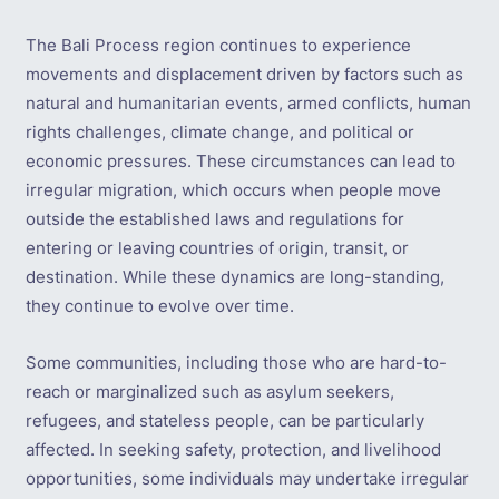
The Bali Process region continues to experience
movements and displacement driven by factors such as
natural and humanitarian events, armed conflicts, human
rights challenges, climate change, and political or
economic pressures. These circumstances can lead to
irregular migration, which occurs when people move
outside the established laws and regulations for
entering or leaving countries of origin, transit, or
destination. While these dynamics are long-standing,
they continue to evolve over time.
Some communities, including those who are hard-to-
reach or marginalized such as asylum seekers,
refugees, and stateless people, can be particularly
affected. In seeking safety, protection, and livelihood
opportunities, some individuals may undertake irregular