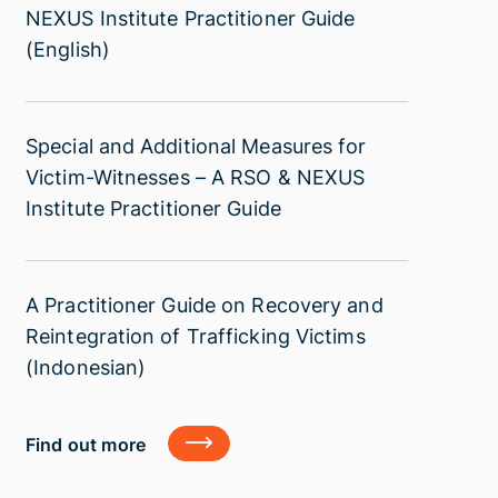
Additional
NEXUS Institute Practitioner Guide
and
Region
Measures
(English)
Protection
with
for
of
a
Child
Victims
focus
Trafficking
of
on
Special
Special and Additional Measures for
Victims
Trafficking
Southeast
and
Victim-Witnesses – A RSO & NEXUS
–
Asia.
Additional
Institute Practitioner Guide
A
Measures
RSO
for
&
Victim-
NEXUS
A
A Practitioner Guide on Recovery and
Witnesses
Institute
Practitioner
Reintegration of Trafficking Victims
–
Practitioner
Guide
(Indonesian)
A
Guide
on
RSO
(English)
Recovery
&
Find
Find out more
and
out
NEXUS
more
Reintegration
Institute