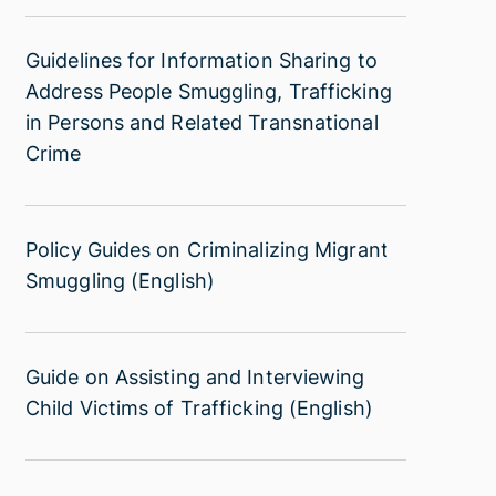
Recovery
Trafficking
and
in
Guidelines
Guidelines for Information Sharing to
Reintegration
Persons
for
Address People Smuggling, Trafficking
of
Information
in Persons and Related Transnational
Trafficking
Sharing
Crime
Victims
to
(Indonesian)
Address
People
Policy
Policy Guides on Criminalizing Migrant
Smuggling,
Guides
Smuggling (English)
Trafficking
on
in
Criminalizing
Persons
Migrant
and
Guide
Guide on Assisting and Interviewing
Smuggling
Related
on
Child Victims of Trafficking (English)
(English)
Transnational
Assisting
Crime
and
Interviewing