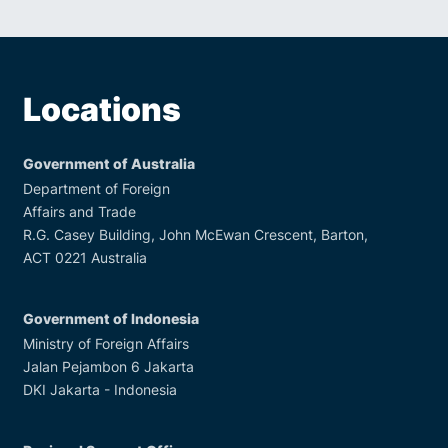
Locations
Government of Australia
Department of Foreign
Affairs and Trade
R.G. Casey Building, John McEwan Crescent, Barton,
ACT 0221 Australia
Government of Indonesia
Ministry of Foreign Affairs
Jalan Pejambon 6 Jakarta
DKI Jakarta - Indonesia