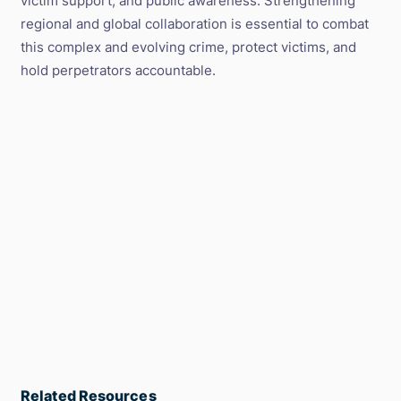
victim support, and public awareness. Strengthening
regional and global collaboration is essential to combat
this complex and evolving crime, protect victims, and
hold perpetrators accountable.
Related Resources