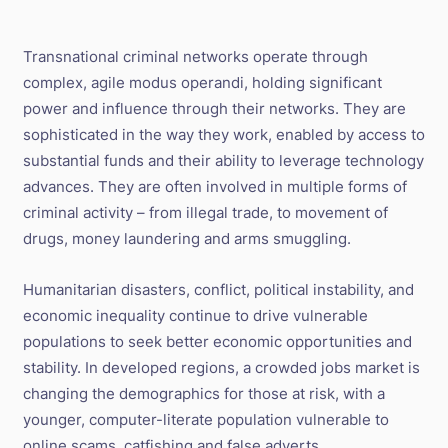
Transnational criminal networks operate through
complex, agile modus operandi, holding significant
power and influence through their networks. They are
sophisticated in the way they work, enabled by access to
substantial funds and their ability to leverage technology
advances. They are often involved in multiple forms of
criminal activity – from illegal trade, to movement of
drugs, money laundering and arms smuggling.
Humanitarian disasters, conflict, political instability, and
economic inequality continue to drive vulnerable
populations to seek better economic opportunities and
stability. In developed regions, a crowded jobs market is
changing the demographics for those at risk, with a
younger, computer-literate population vulnerable to
online scams, catfishing and false adverts.