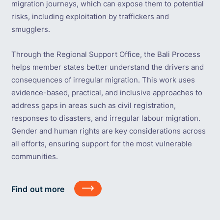
migration journeys, which can expose them to potential
risks, including exploitation by traffickers and
smugglers.
Through the Regional Support Office, the Bali Process
helps member states better understand the drivers and
consequences of irregular migration. This work uses
evidence-based, practical, and inclusive approaches to
address gaps in areas such as civil registration,
responses to disasters, and irregular labour migration.
Gender and human rights are key considerations across
all efforts, ensuring support for the most vulnerable
communities.
Find
Find out more
out
more