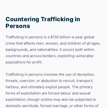
of
Criminal
Networks
Involved
Countering Trafficking in
in
People
Persons
Smuggling
and
Trafficking
Trafficking in persons is a $150 billion-a-year global
in
crime that affects men, women, and children of all ages,
Persons
backgrounds, and nationalities. It occurs both within
countries and across borders, exploiting vulnerable
populations for profit.
Trafficking in persons involves the use of deception,
threats, coercion, or abduction to recruit, transport,
harbour, and ultimately exploit people. The primary
forms of exploitation are forced labour and sexual
exploitation, though victims may also be subjected to
domestic servitude, forced marriage, or other forms of