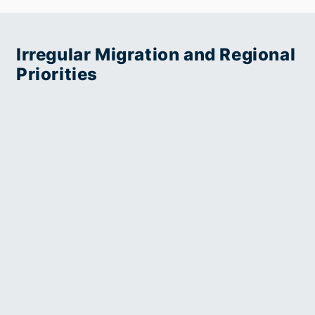
of
Practitioner
Trafficking
Guide
Victims
Irregular Migration and Regional
(Indonesian)
Priorities