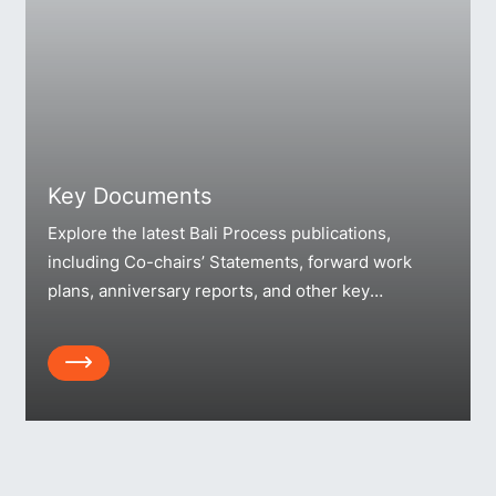
Key Documents
Explore the latest Bali Process publications,
including Co-chairs’ Statements, forward work
plans, anniversary reports, and other key
resources.
Array