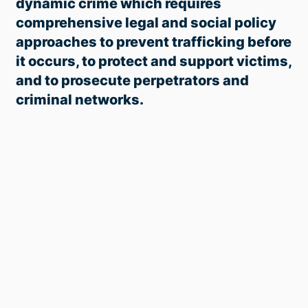
dynamic crime which requires
comprehensive legal and social policy
approaches to prevent trafficking before
it occurs, to
protect and support victims,
and to
prosecute perpetrators and
criminal networks.