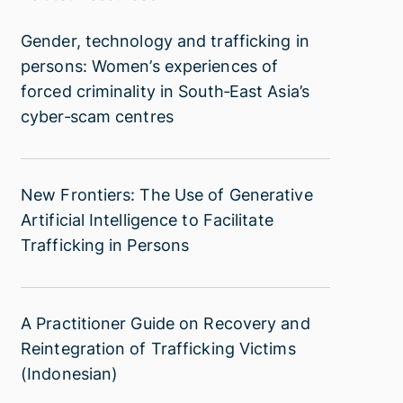
Gender,
Gender, technology and trafficking in
technology
persons: Women’s experiences of
and
forced criminality in South‑East Asia’s
trafficking
cyber‑scam centres
in
persons:
Women’s
New
New Frontiers: The Use of Generative
experiences
Frontiers:
Artificial Intelligence to Facilitate
of
The
Trafficking in Persons
forced
Use
criminality
of
in
Generative
South‑East
A
A Practitioner Guide on Recovery and
Artificial
Asia’s
Practitioner
Reintegration of Trafficking Victims
Intelligence
cyber‑scam
Guide
(Indonesian)
to
centres
on
Facilitate