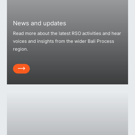
News and updates
Read more about the latest RSO activities and hear
voices and insights from the wider Bali Process
region.
Array