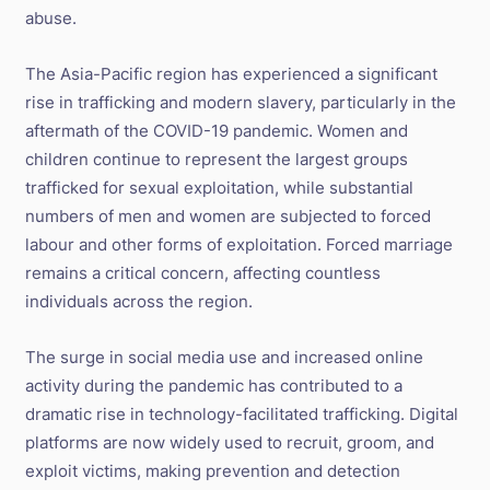
abuse.
The Asia-Pacific region has experienced a significant
rise in trafficking and modern slavery, particularly in the
aftermath of the COVID-19 pandemic. Women and
children continue to represent the largest groups
trafficked for sexual exploitation, while substantial
numbers of men and women are subjected to forced
labour and other forms of exploitation. Forced marriage
remains a critical concern, affecting countless
individuals across the region.
The surge in social media use and increased online
activity during the pandemic has contributed to a
dramatic rise in technology-facilitated trafficking. Digital
platforms are now widely used to recruit, groom, and
exploit victims, making prevention and detection