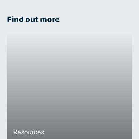
Find out more
Resources