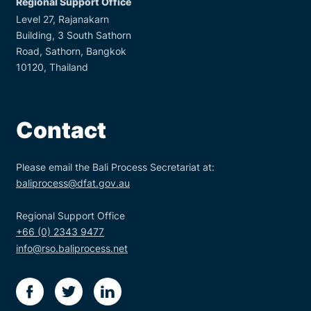
Regional Support Office
Level 27, Rajanakarn
Building, 3 South Sathorn
Road, Sathorn, Bangkok
10120, Thailand
Contact
Please email the Bali Process Secretariat at:
baliprocess@dfat.gov.au
Regional Support Office
+66 (0) 2343 9477
info@rso.baliprocess.net
facebook
twitter
linkedin