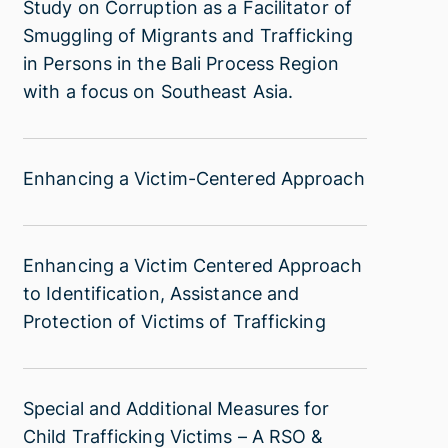
Study
Study on Corruption as a Facilitator of
Child
on
Smuggling of Migrants and Trafficking
Victims
Corruption
in Persons in the Bali Process Region
of
as
with a focus on Southeast Asia.
Trafficking
a
(English)
Facilitator
of
Enhancing
Enhancing a Victim-Centered Approach
Smuggling
a
of
Victim-
Migrants
Centered
Enhancing
Enhancing a Victim Centered Approach
and
Approach
a
Trafficking
to Identification, Assistance and
Victim
in
Protection of Victims of Trafficking
Centered
Persons
Approach
in
to
the
Special
Special and Additional Measures for
Identification,
Bali
and
Child Trafficking Victims – A RSO &
Assistance
Process