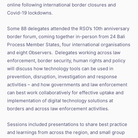
online following international border closures and
Covid-19 lockdowns.
Some 88 delegates attended the RSO’s 10th anniversary
border forum, coming together in-person from 24 Bali
Process Member States, four international organisations
and eight Observers. Delegates working across law
enforcement, border security, human rights and policy
will discuss how technology tools can be used in
prevention, disruption, investigation and response
activities – and how governments and law enforcement
can best work collaboratively for effective uptake and
implementation of digital technology solutions at
borders and across law enforcement activities.
Sessions included presentations to share best practice
and learnings from across the region, and small group