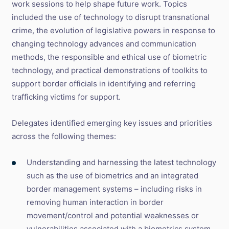
work sessions to help shape future work. Topics
included the use of technology to disrupt transnational
crime, the evolution of legislative powers in response to
changing technology advances and communication
methods, the responsible and ethical use of biometric
technology, and practical demonstrations of toolkits to
support border officials in identifying and referring
trafficking victims for support.
Delegates identified emerging key issues and priorities
across the following themes:
Understanding and harnessing the latest technology
such as the use of biometrics and an integrated
border management systems – including risks in
removing human interaction in border
movement/control and potential weaknesses or
vulnerabilities associated with a biometrics system.