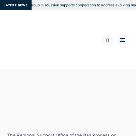
egional Focus Group Discussion supports cooperation to address evolving marit
LATEST NEWS
RSO 10th Anniversary Border
and Technology Forum
Location: Bangkok, Thailand
Date: 26 - 27 October 2022
The Regional Support Office of the Bali Process on