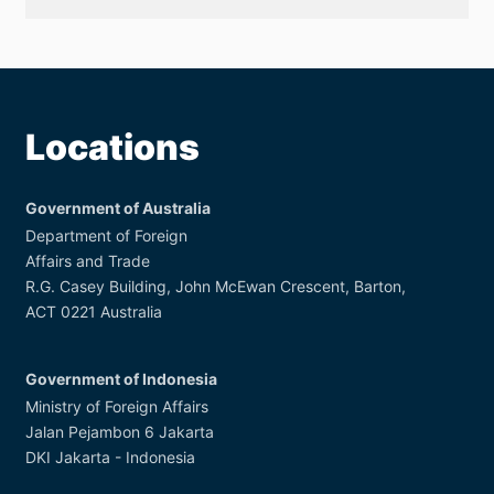
Anniversary
Outcome
Report
Locations
Government of Australia
Department of Foreign
Affairs and Trade
R.G. Casey Building, John McEwan Crescent, Barton,
ACT 0221 Australia
Government of Indonesia
Ministry of Foreign Affairs
Jalan Pejambon 6 Jakarta
DKI Jakarta - Indonesia