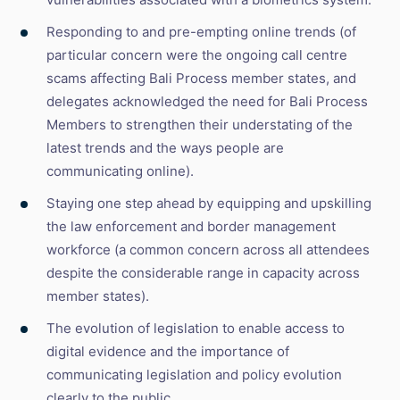
Responding to and pre-empting online trends (of
particular concern were the ongoing call centre
scams affecting Bali Process member states, and
delegates acknowledged the need for Bali Process
Members to strengthen their understating of the
latest trends and the ways people are
communicating online).
Staying one step ahead by equipping and upskilling
the law enforcement and border management
workforce (a common concern across all attendees
despite the considerable range in capacity across
member states).
The evolution of legislation to enable access to
digital evidence and the importance of
communicating legislation and policy evolution
clearly to the public.