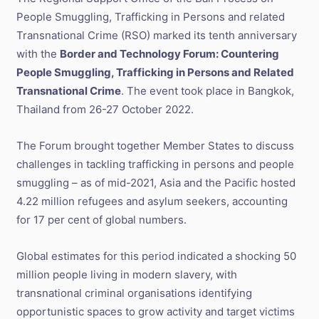
People Smuggling, Trafficking in Persons and related
Transnational Crime (RSO) marked its tenth anniversary
with the
Border and Technology Forum: Countering
People Smuggling, Trafficking in Persons and Related
Transnational Crime
. The event took place in Bangkok,
Thailand from 26-27 October 2022.
The Forum brought together Member States to discuss
challenges in tackling trafficking in persons and people
smuggling – as of mid-2021, Asia and the Pacific hosted
4.22 million refugees and asylum seekers, accounting
for 17 per cent of global numbers.
Global estimates for this period indicated a shocking 50
million people living in modern slavery, with
transnational criminal organisations identifying
opportunistic spaces to grow activity and target victims