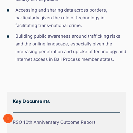
Accessing and sharing data across borders,
particularly given the role of technology in
facilitating trans-national crime.
Building public awareness around trafficking risks
and the online landscape, especially given the
increasing penetration and uptake of technology and
internet access in Bali Process member states.
Key Documents
Array
RSO
RSO 10th Anniversary Outcome Report
10th