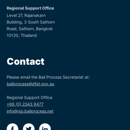
Regional Support Office
Level 27, Rajanakarn
Building, 3 South Sathorn
Road, Sathorn, Bangkok
10120, Thailand
Contact
Please email the Bali Process Secretariat at:
baliprocess@dfat.gov.au
Regional Support Office
+66 (0) 2343 9477
info@rso.baliprocess.net
facebook
twitter
linkedin